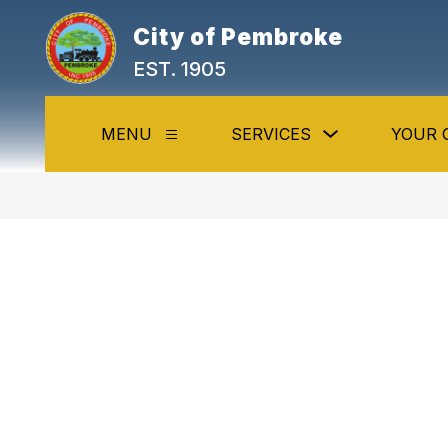
Skip
to
City of Pembroke
content
EST. 1905
Show
MENU
SERVICES
YOUR 
Show
submenu
submenu
for
for
Services
Menu