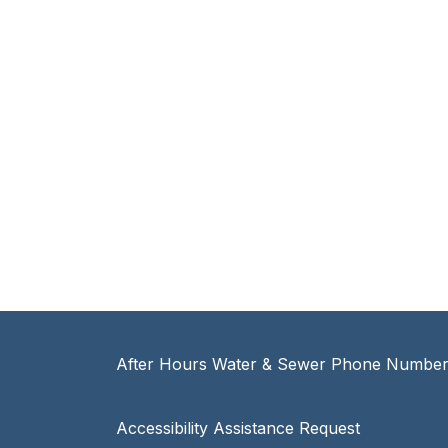
After Hours Water & Sewer Phone Number:
Accessibility Assistance Request