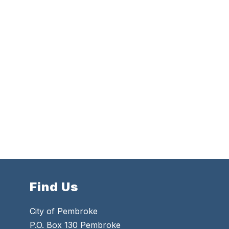
Find Us
City of Pembroke
P.O. Box 130 Pembroke