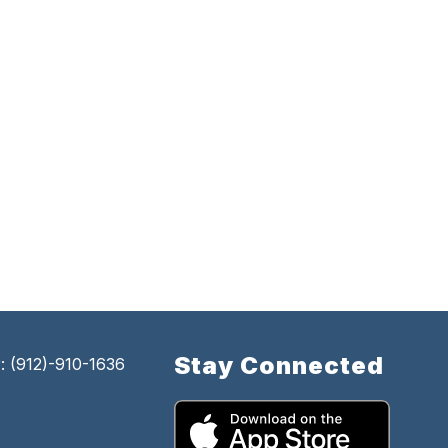
Stay Connected
 (912)-910-1636