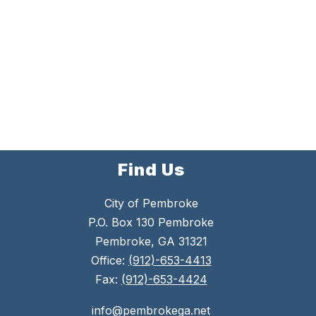
Find Us
City of Pembroke
P.O. Box 130 Pembroke
Pembroke, GA 31321
Office:
(912)-653-4413
Fax:
(912)-653-4424
info@pembrokega.net