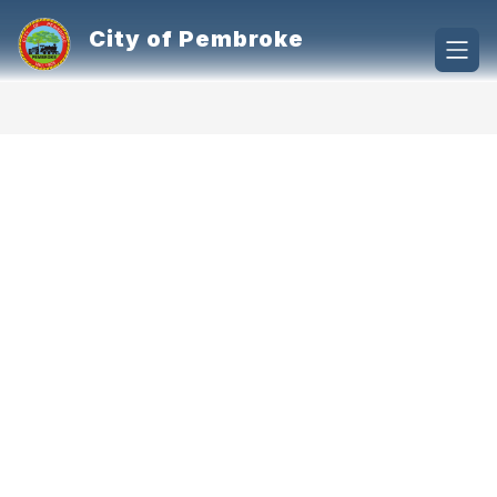
Skip
to
City of Pembroke
content