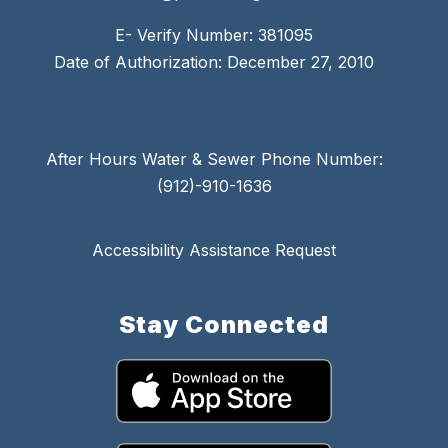
E- Verify Number: 381095
Date of Authorization: December 27, 2010
After Hours Water & Sewer Phone Number:
(912)-910-1636
Accessibility Assistance Request
Stay Connected