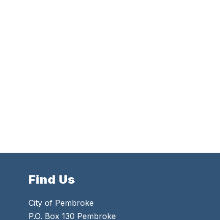
Find Us
City of Pembroke
P.O. Box 130 Pembroke