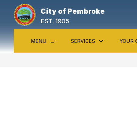
Skip
to
City of Pembroke
content
EST. 1905
Show
MENU
SERVICES
YOUR 
Show
submenu
submenu
for
for
Services
Menu