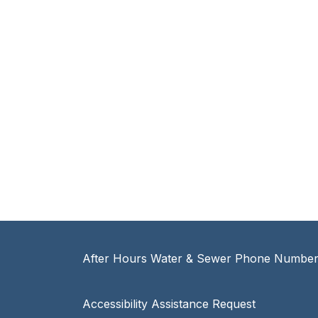
After Hours Water & Sewer Phone Number:
Accessibility Assistance Request