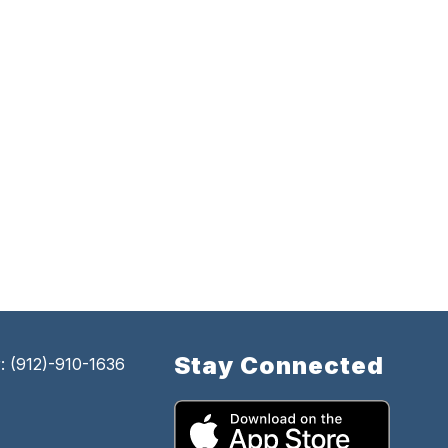
Stay Connected
 (912)-910-1636