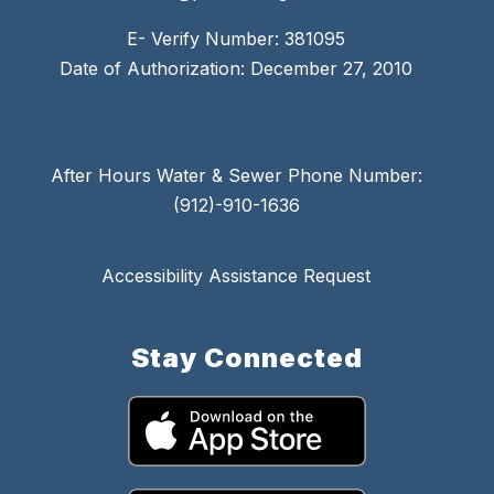
E- Verify Number: 381095
Date of Authorization: December 27, 2010
After Hours Water & Sewer Phone Number:
(912)-910-1636
Accessibility Assistance Request
Stay Connected