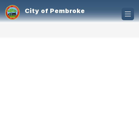
Skip
to
City of Pembroke
content