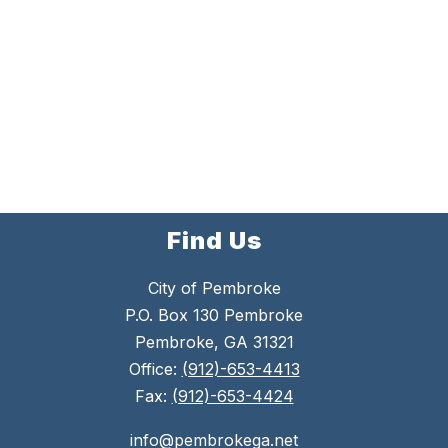
Find Us
City of Pembroke
P.O. Box 130 Pembroke
Pembroke, GA 31321
Office:
(912)-653-4413
Fax:
(912)-653-4424
info@pembrokega.net