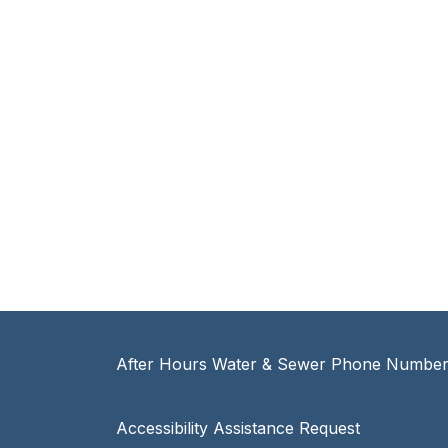
After Hours Water & Sewer Phone Number:
Accessibility Assistance Request