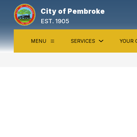
Skip
to
City of Pembroke
content
EST. 1905
Show
MENU
SERVICES
YOUR 
Show
submenu
submenu
for
for
Services
Menu