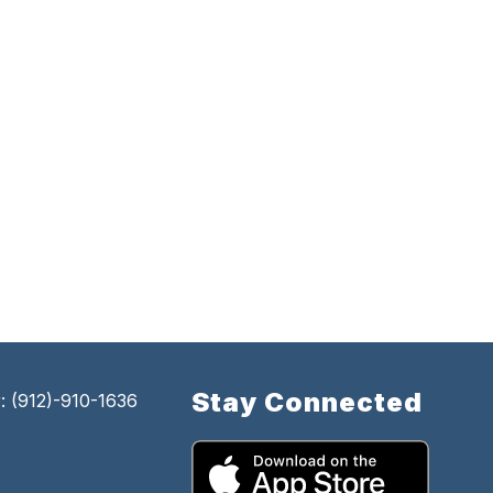
Stay Connected
 (912)-910-1636