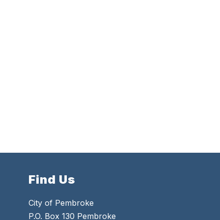
Find Us
City of Pembroke
P.O. Box 130 Pembroke