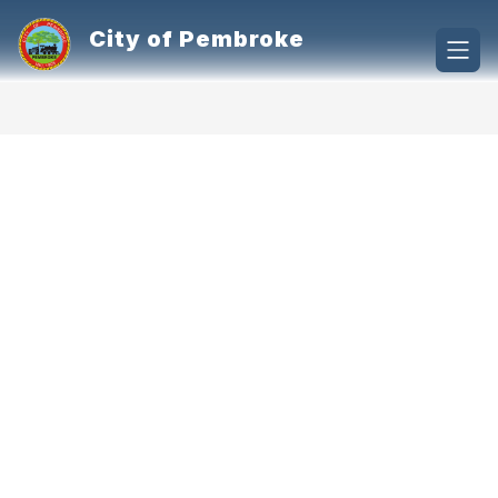
Skip
to
City of Pembroke
content