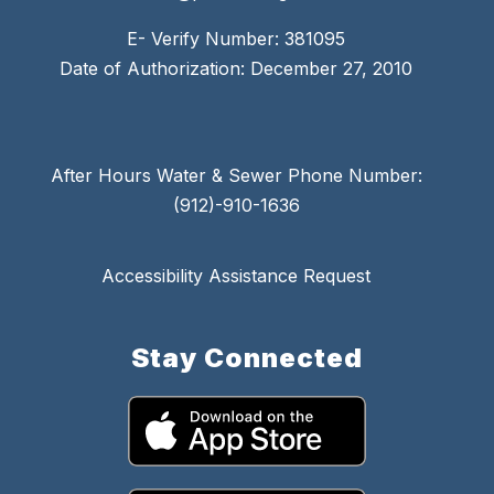
E- Verify Number: 381095
Date of Authorization: December 27, 2010
After Hours Water & Sewer Phone Number:
(912)-910-1636
Accessibility Assistance Request
Stay Connected