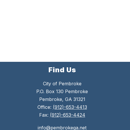
Find Us
City of Pembroke
P.O. Box 130 Pembroke
Pembroke, GA 31321
Office:
(912)-653-4413
Fax:
(912)-653-4424
info@pembrokega.net