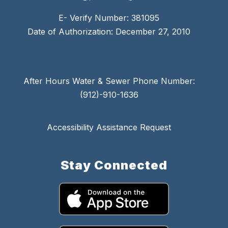
E- Verify Number: 381095
Date of Authorization: December 27, 2010
After Hours Water & Sewer Phone Number:
(912)-910-1636
Accessibility Assistance Request
Stay Connected