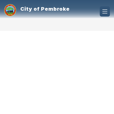
Skip
to
City of Pembroke
content