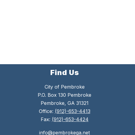
Find Us
City of Pembroke
P.O. Box 130 Pembroke
Pembroke, GA 31321
Office:
(912)-653-4413
Fax:
(912)-653-4424
info@pembrokega.net