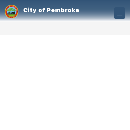
Skip
to
City of Pembroke
content