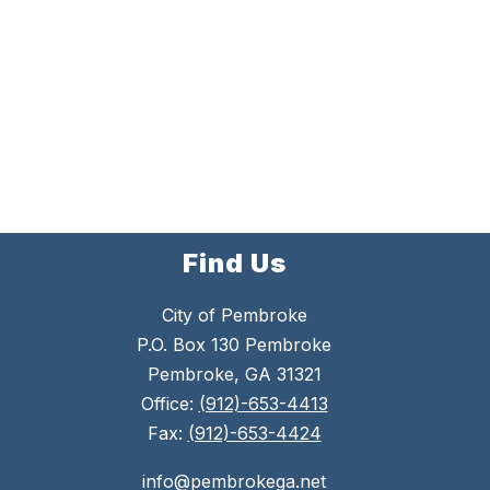
Find Us
City of Pembroke
P.O. Box 130 Pembroke
Pembroke, GA 31321
Office:
(912)-653-4413
Fax:
(912)-653-4424
info@pembrokega.net