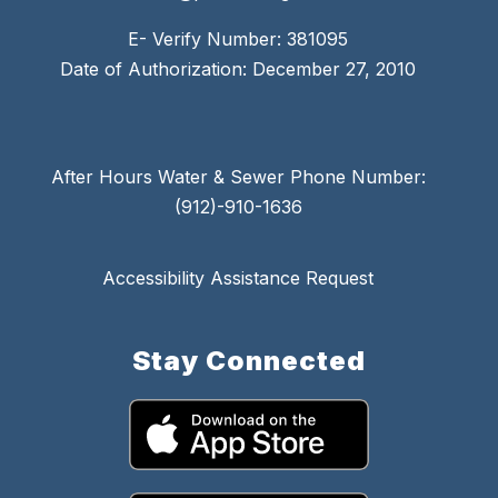
E- Verify Number: 381095
Date of Authorization: December 27, 2010
After Hours Water & Sewer Phone Number:
(912)-910-1636
Accessibility Assistance Request
Stay Connected